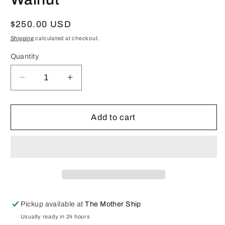
Regular
$250.00 USD
price
Shipping
calculated at checkout.
Quantity
Decrease
Increase
quantity
quantity
for
for
Lantern
Lantern
Add to cart
Lamp:
Lamp:
Heart
Heart
Red
Red
in
in
Walnut
Walnut
Pickup available at
The Mother Ship
Usually ready in 24 hours