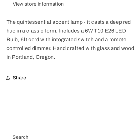
View store information
The quintessential accent lamp - it casts a deep red
hue in a classic form. Includes a 6W T10 E26 LED
Bulb, 6ft cord with integrated switch and a remote
controlled dimmer. Hand crafted with glass and wood
in Portland, Oregon.
Share
Search