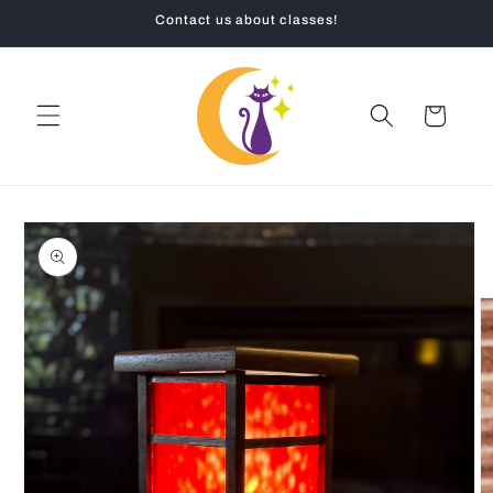
Skip to
Contact us about classes!
content
Cart
Skip to
product
information