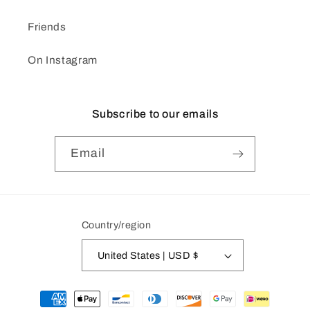
Friends
On Instagram
Subscribe to our emails
Email
Country/region
United States | USD $
Payment